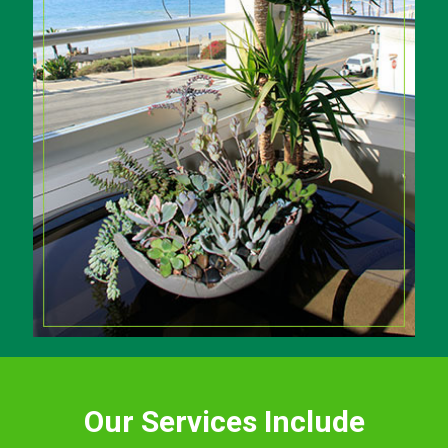
Our Services Include