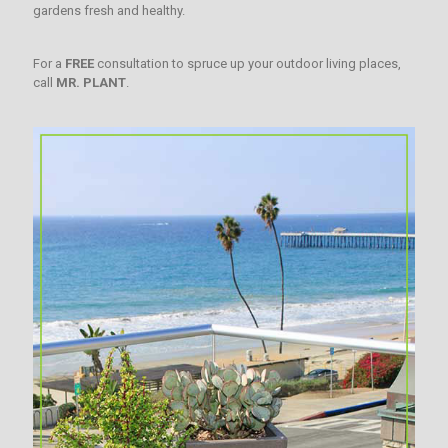
gardens fresh and healthy.
For a
FREE
consultation to spruce up your outdoor living places,
call
MR. PLANT
.