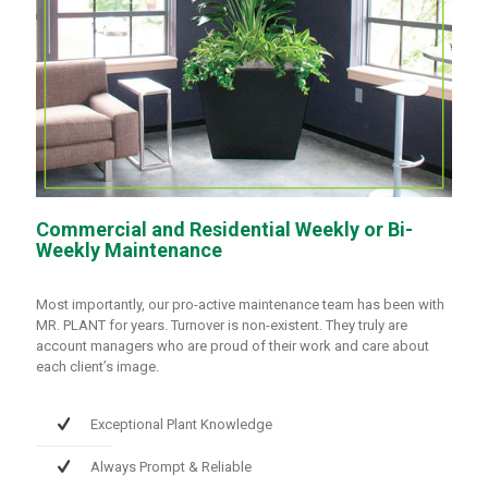
Commercial and Residential Weekly or Bi-
Weekly Maintenance
Most importantly, our pro-active maintenance team has been with
MR. PLANT for years. Turnover is non-existent. They truly are
account managers who are proud of their work and care about
each client’s image.
Exceptional Plant Knowledge
Always Prompt & Reliable