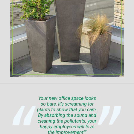
Your new office space looks
so bare, It’s screaming for
plants to show that you care.
By absorbing the sound and
cleaning the pollutants, your
happy employees will love
the improvement!”