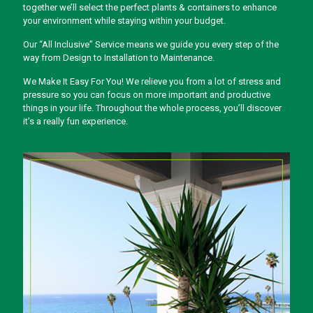
together we’ll select the perfect plants & containers to enhance
your environment while staying within your budget.
Our “All Inclusive” Service means we guide you every step of the
way from Design to Installation to Maintenance.
We Make It Easy For You! We relieve you from a lot of stress and
pressure so you can focus on more important and productive
things in your life. Throughout the whole process, you’ll discover
it’s a really fun experience.