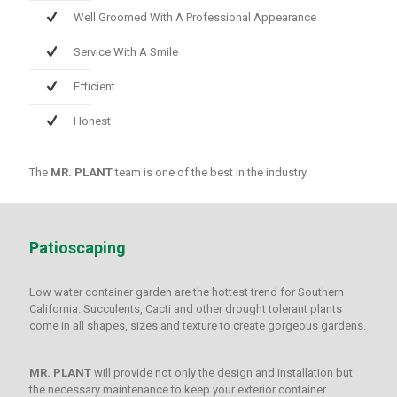
Well Groomed With A Professional Appearance
Service With A Smile
Efficient
Honest
The
MR. PLANT
team is one of the best in the industry
Patioscaping
Low water container garden are the hottest trend for Southern
California. Succulents, Cacti and other drought tolerant plants
come in all shapes, sizes and texture to create gorgeous gardens.
MR. PLANT
will provide not only the design and installation but
the necessary maintenance to keep your exterior container