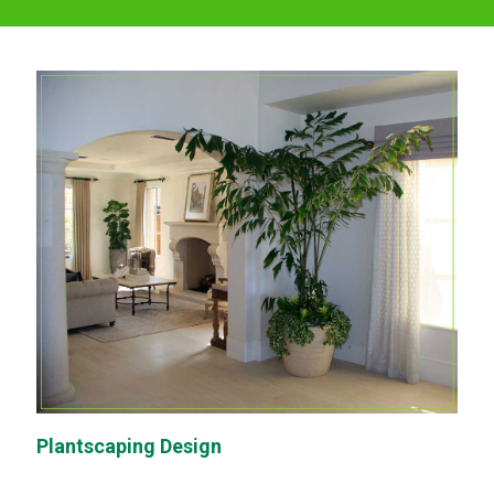
Plantscaping Design