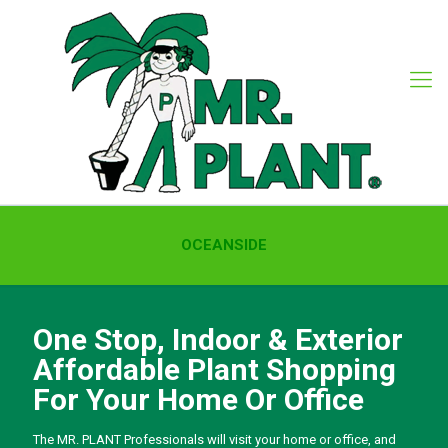
OCEANSIDE
One Stop, Indoor & Exterior
Affordable Plant Shopping
For Your Home Or Office
The MR. PLANT Professionals will visit your home or office, and