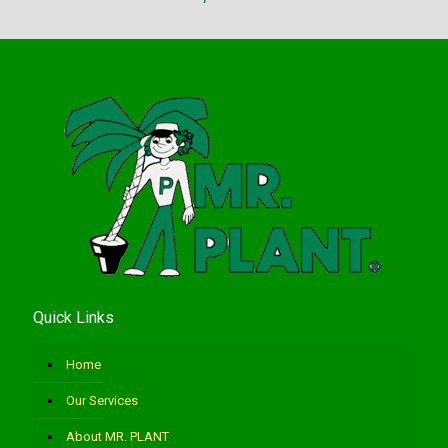
Quick Links
Home
Our Services
About MR. PLANT