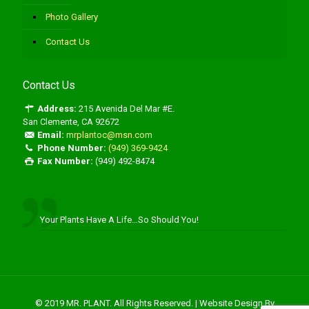
Photo Gallery
Contact Us
Contact Us
Address:
215 Avenida Del Mar #E.
San Clemente, CA 92672
Email:
mrplantoc@msn.com
Phone Number:
(949) 369-9424
Fax Number:
(949) 492-8474
Your Plants Have A Life…So Should You!
© 2019 MR. PLANT. All Rights Reserved. | Website Design By