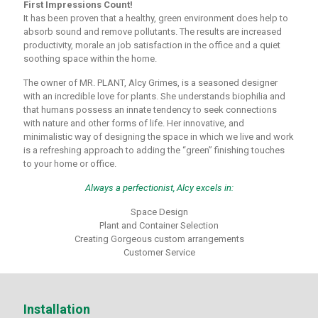
First Impressions Count!
It has been proven that a healthy, green environment does help to
absorb sound and remove pollutants. The results are increased
productivity, morale an job satisfaction in the office and a quiet
soothing space within the home.
The owner of MR. PLANT, Alcy Grimes, is a seasoned designer
with an incredible love for plants. She understands biophilia and
that humans possess an innate tendency to seek connections
with nature and other forms of life. Her innovative, and
minimalistic way of designing the space in which we live and work
is a refreshing approach to adding the “green” finishing touches
to your home or office.
Always a perfectionist, Alcy excels in:
Space Design
Plant and Container Selection
Creating Gorgeous custom arrangements
Customer Service
Installation