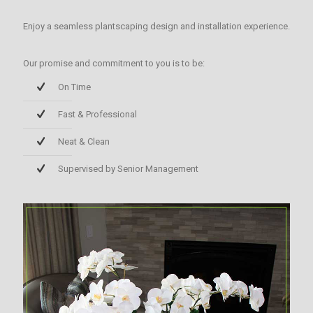
Enjoy a seamless plantscaping design and installation experience.
Our promise and commitment to you is to be:
On Time
Fast & Professional
Neat & Clean
Supervised by Senior Management